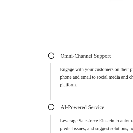
Omni-Channel Support
Engage with your customers on their p
phone and email to social media and cha
platform.
AI-Powered Service
Leverage Salesforce Einstein to automati
predict issues, and suggest solutions, 