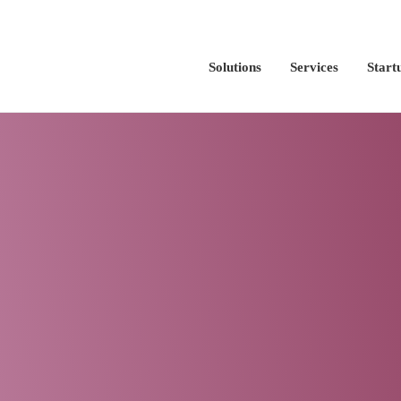
Solutions
Services
Start