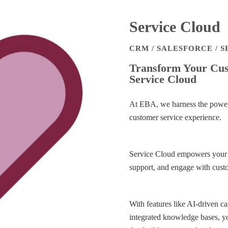
Service Cloud
CRM / SALESFORCE / 
Transform Your Cust
Service Cloud
At EBA, we harness the power 
customer service experience.
Service Cloud empowers your te
support, and engage with cust
With features like AI-driven 
integrated knowledge bases, yo