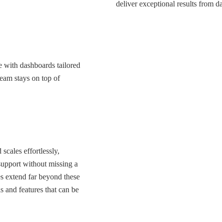
deliver exceptional results from d
e with dashboards tailored
team stays on top of
scales effortlessly,
support without missing a
ies extend far beyond these
ls and features that can be