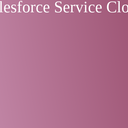
lesforce Service Cl