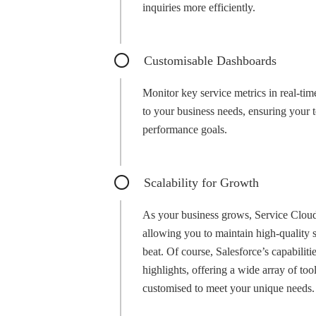
inquiries more efficiently.
Customisable Dashboards
Monitor key service metrics in real-tim
to your business needs, ensuring your 
performance goals.
Scalability for Growth
As your business grows, Service Cloud 
allowing you to maintain high-quality 
beat. Of course, Salesforce’s capabilit
highlights, offering a wide array of too
customised to meet your unique needs.