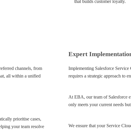
that builds customer loyalty.
Expert Implementatio
referred channels, from
Implementing Salesforce Service 
t, all within a unified
requires a strategic approach to en
At EBA, our team of Salesforce ex
only meets your current needs but 
cally prioritise cases,
We ensure that your Service Cloud
helping your team resolve