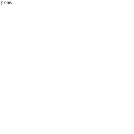
ay one.