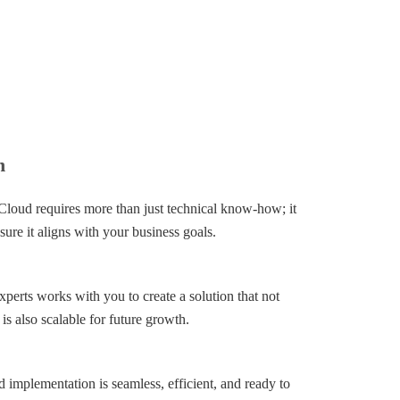
n
Cloud requires more than just technical know-how; it
sure it aligns with your business goals.
perts works with you to create a solution that not
is also scalable for future growth.
 implementation is seamless, efficient, and ready to