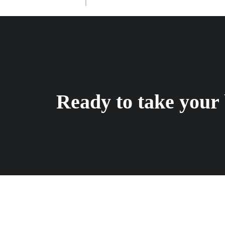
Ready to take your 