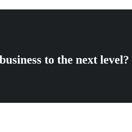
business to the next level?