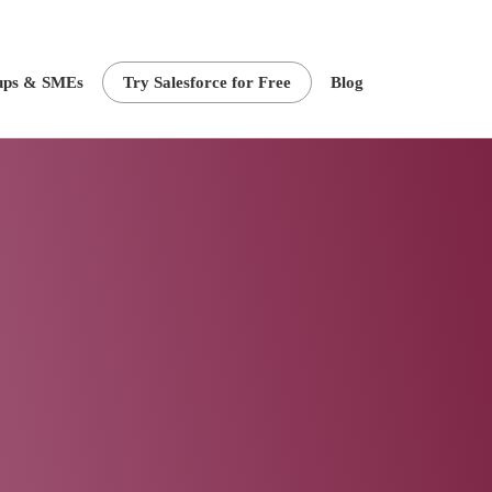
ups & SMEs
Try Salesforce for Free
Blog