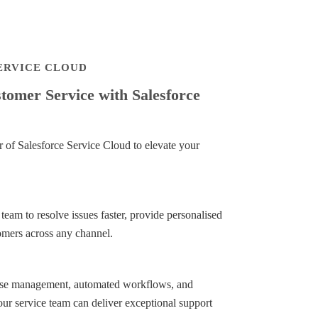
SERVICE CLOUD
omer Service with Salesforce
of Salesforce Service Cloud to elevate your
am to resolve issues faster, provide personalised
omers across any channel.
case management, automated workflows, and
ur service team can deliver exceptional support